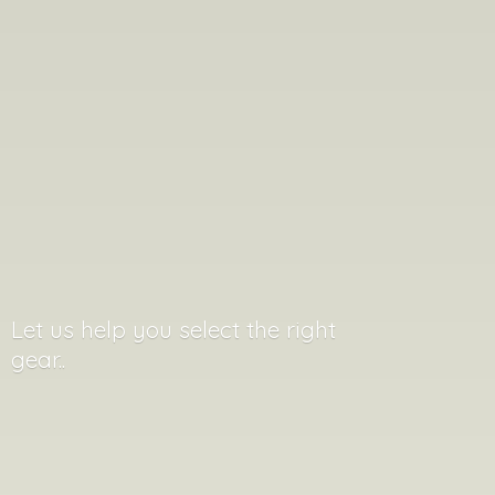
Let us help you select the
right
gear..