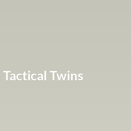
Tactical Twins