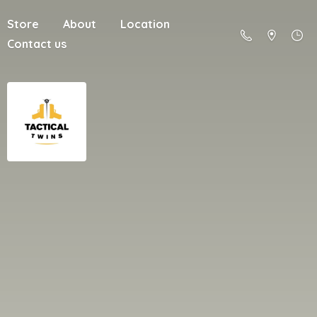
Store
About
Location
Contact us