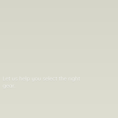
Let us help you select the
right
gear..