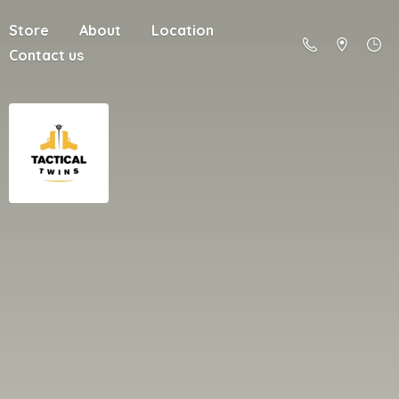
Store
About
Location
Contact us