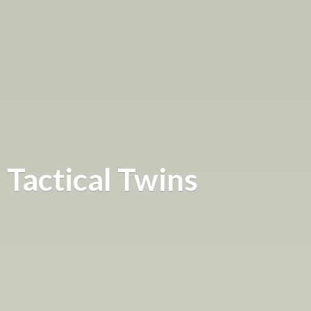
Tactical Twins